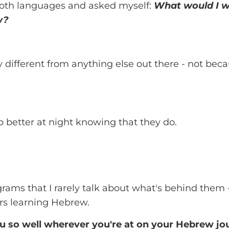
both languages and asked myself:
What would I wa
w?
ifferent from anything else out there - not beca
p better at night knowing that they do.
grams that I rarely talk about what's behind them
rs learning Hebrew.
u so well wherever you're at on your Hebrew jo