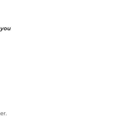
 you
er.