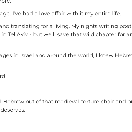
more.
. I've had a love affair with it my entire life.
nd translating for a living. My nights writing poe
in Tel Aviv - but we'll save that wild chapter for 
uages in Israel and around the world, I knew Hebr
rd.
l Hebrew out of that medieval torture chair and br
 deserves.