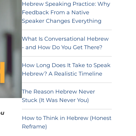
Hebrew Speaking Practice: Why
Feedback From a Native
Speaker Changes Everything
What Is Conversational Hebrew
- and How Do You Get There?
How Long Does It Take to Speak
Hebrew? A Realistic Timeline
The Reason Hebrew Never
Stuck (It Was Never You)
ou
How to Think in Hebrew (Honest
Reframe)