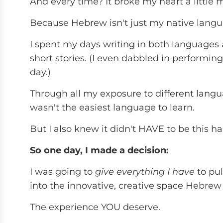
And every time? It broke my heart a little 
Because Hebrew isn't just my native language
I spent my days writing in both languages a
short stories. (I even dabbled in performing 
day.)
Through all my exposure to different lang
wasn't the easiest language to learn.
But I also knew it didn't HAVE to be this ha
So one day, I made a decision:
I was going to
give everything I have
to pul
into the innovative, creative space Hebrew
The experience YOU deserve.