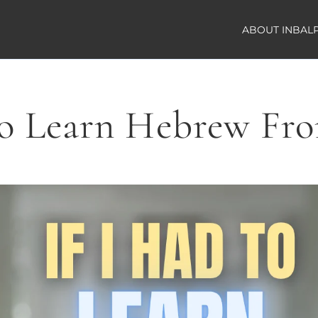
ABOUT INBAL
to Learn Hebrew Fr