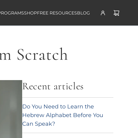
PROGRAMS
SHOP
FREE RESOURCES
BLOG
om Scratch
Recent articles
Do You Need to Learn the
Hebrew Alphabet Before You
Can Speak?