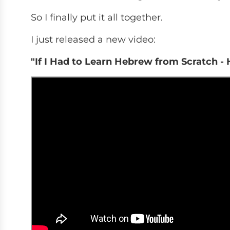
So I finally put it all together.
I just released a new video:
"If I Had to Learn Hebrew from Scratch -