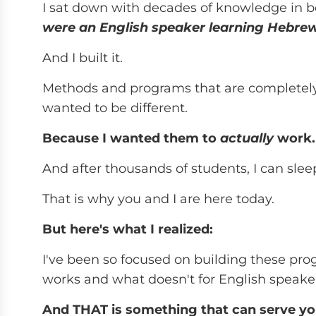
I sat down with decades of knowledge in 
were an English speaker learning Hebre
And I built it.
Methods and programs that are completely d
wanted to be different.
Because I wanted them to
actually
work.
And after thousands of students, I can slee
That is why you and I are here today.
But here's what I realized:
I've been so focused on building these pro
works and what doesn't for English speake
And THAT is something that can serve yo