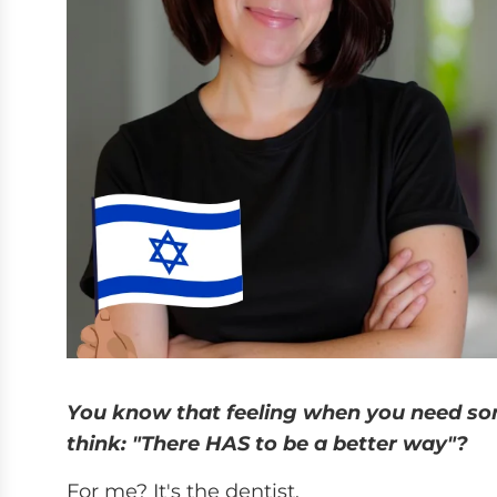
You know that feeling when you need so
think: "There HAS to be a better way"?
For me? It's the dentist.