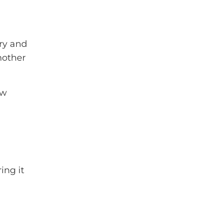
try and
another
ew
ing it