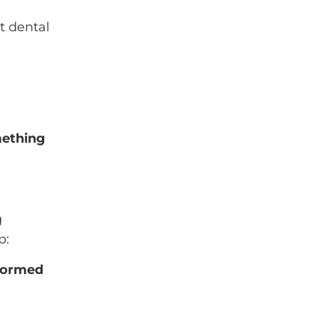
ut dental
mething
g
p:
rformed