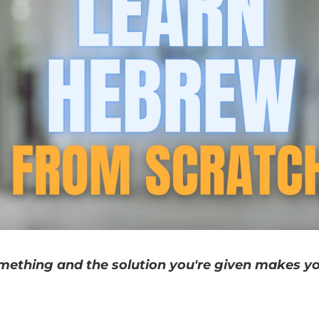
mething and the solution you're given makes y