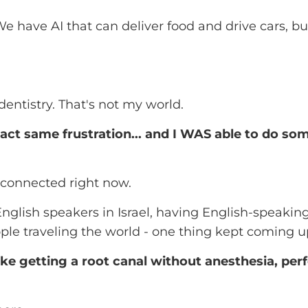
: We have AI that can deliver food and drive cars, b
dentistry. That's not my world.
act same frustration... and I WAS able to do so
e connected right now.
nglish speakers in Israel, having English-speakin
le traveling the world - one thing kept coming u
ke getting a root canal without anesthesia, pe