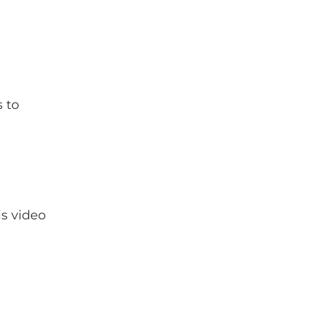
 to
is video