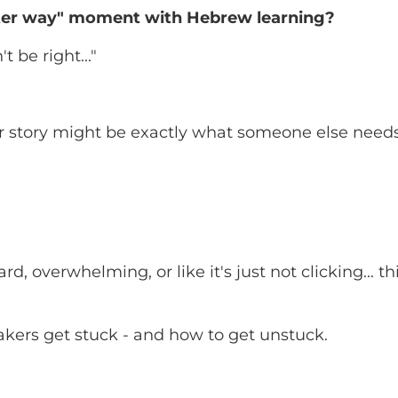
tter way" moment with Hebrew learning?
 be right..."
our story might be exactly what someone else needs
d, overwhelming, or like it's just not clicking... th
kers get stuck - and how to get unstuck.