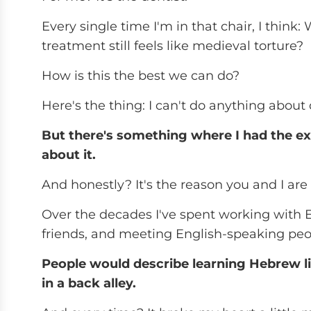
Every single time I'm in that chair, I think
treatment still feels like medieval torture?
How is this the best we can do?
Here's the thing: I can't do anything about 
But there's something where I had the ex
about it.
And honestly? It's the reason you and I ar
Over the decades I've spent working with E
friends, and meeting English-speaking peop
People would describe learning Hebrew li
in a back alley.