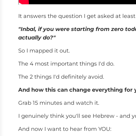
It answers the question I get asked at least 
"Inbal, if you were starting from zero to
actually do?"
So I mapped it out.
The 4 most important things I'd do.
The 2 things I'd definitely avoid.
And how this can change everything for you
Grab 15 minutes and watch it.
I genuinely think you'll see Hebrew - and yo
And now I want to hear from YOU: