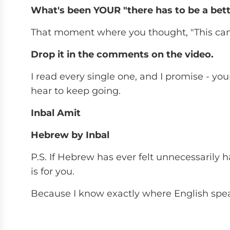
What's been YOUR "there has to be a be
That moment where you thought, "This can't
Drop it in the comments on the video.
I read every single one, and I promise - y
hear to keep going.
Inbal Amit
Hebrew by Inbal
P.S. If Hebrew has ever felt unnecessarily har
is for you.
Because I know exactly where English spea