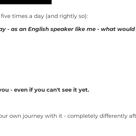
five times a day (and rightly so):
day - as an English speaker like me - what would
 - even if you can't see it yet.
ur own journey with it - completely differently aft