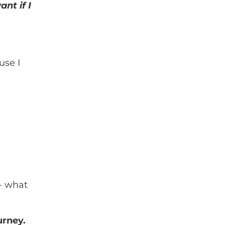
nt if I
use I
 - what
urney.