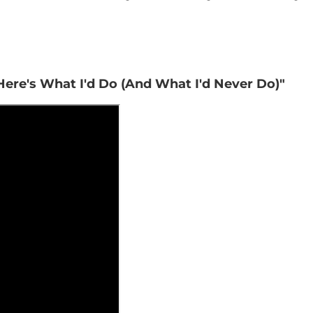
 Here's What I'd Do (And What I'd Never Do)"